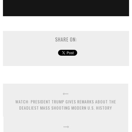
SHARE ON:
WATCH: PRESIDENT TRUMP GIVES REMARKS ABOUT THE
DEADLIEST MASS SHOOTING MODERN U.S. HISTORY