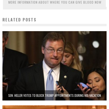
MORE INFORMATION ABOUT WHERE YOU CAN GIVE BLOOD NOW
RELATED POSTS
SEN. HELLER VOTES TO BLOCK TRUMP APPOINTMENTS DURING HIS VACATION