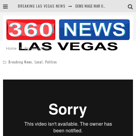
BREAKING LAS VEGAS NEWS
DEMS WAGE WAR ON THE TRUTH
BARS & TAVERNS LAWSUIT GET SCREWED BY COURT
CORRUPT CANNIZZARO RECEIVED SECRET SOROS FUNNELED CASH
NEWSON & HARRIS ACCUSED OF VIOLATING TRESPASSING LAW IN PHOTO OP
Home
Breaking News
Breaking News
,
Local
,
Politics