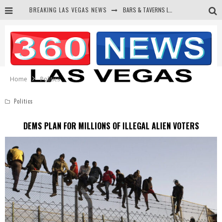
BREAKING LAS VEGAS NEWS
BARS & TAVERNS LAWSUIT GET SCREWED BY COURT
CORRUPT CANNIZZARO RECEIVED SECRET SOROS FUNNELED CASH
NEWSON & HARRIS ACCUSED OF VIOLATING TRESPASSING LAW IN PHOTO OP
DEMS WAGE WAR ON THE TRUTH
Home
Politics
Politics
DEMS PLAN FOR MILLIONS OF ILLEGAL ALIEN VOTERS