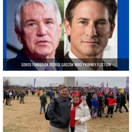
SOROS FUNDED DA GEORGE GASCÓN WINS PRIMARY ELECTION