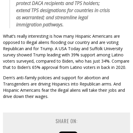
protect DACA recipients and TPS holders;
extend TPS designations for countries in crisis
as warranted; and streamline legal
immigration pathways.
What’s really interesting is how many Hispanic Americans are
opposed to illegal aliens flooding our country and are voting
Republican and for Trump. A USA Today and Suffolk University
survey showed Trump leading with 39% support among Latino
voters surveyed, compared to Biden, who has just 34%. Compare
that to Biden’s 65% approval from Latino voters in back in 2020.
Dem’s anti-family policies and support for abortion and
Transgenders are driving Hispanics into Republican arms. And
Hispanic Americans fear the illegal aliens will take their jobs and
drive down their wages.
SHARE ON: