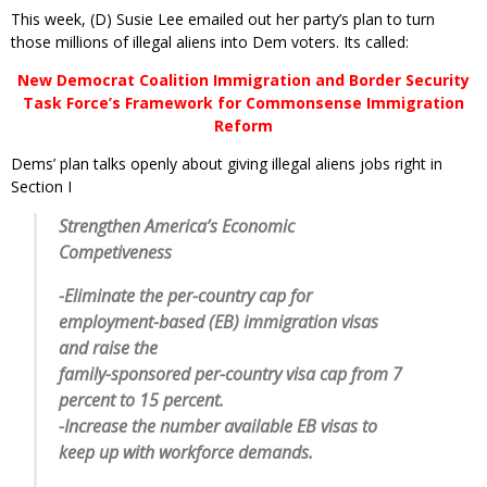
This week, (D) Susie Lee emailed out her party’s plan to turn
those millions of illegal aliens into Dem voters. Its called:
New Democrat Coalition Immigration and Border Security
Task Force’s Framework for Commonsense Immigration
Reform
Dems’ plan talks openly about giving illegal aliens jobs right in
Section I
Strengthen America’s Economic
Competiveness
-Eliminate the per-country cap for
employment-based (EB) immigration visas
and raise the
family-sponsored per-country visa cap from 7
percent to 15 percent.
-Increase the number available EB visas to
keep up with workforce demands.