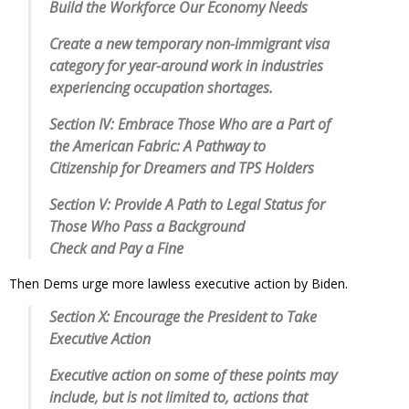
Build the Workforce Our Economy Needs
Create a new temporary non-immigrant visa
category for year-around work in industries
experiencing occupation shortages.
Section IV: Embrace Those Who are a Part of
the American Fabric: A Pathway to
Citizenship for Dreamers and TPS Holders
Section V: Provide A Path to Legal Status for
Those Who Pass a Background
Check and Pay a Fine
Then Dems urge more lawless executive action by Biden.
Section X: Encourage the President to Take
Executive Action
Executive action on some of these points may
include, but is not limited to, actions that