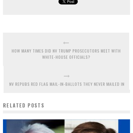
HOW MANY TIMES DID NV TRUMP PROSECUTORS MEET WITH
WHITE-HOUSE OFFICIALS?
NV REPUBS RED FLAG MAIL-IN-BALLOTS THEY NEVER MAILED IN
RELATED POSTS