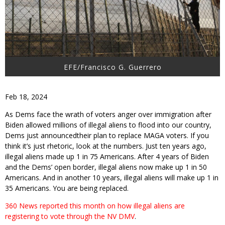
EFE/Francisco G. Guerrero
Feb 18, 2024
As Dems face the wrath of voters anger over immigration after
Biden allowed millions of illegal aliens to flood into our country,
Dems just announcedtheir plan to replace MAGA voters. If you
think it’s just rhetoric, look at the numbers. Just ten years ago,
illegal aliens made up 1 in 75 Americans. After 4 years of Biden
and the Dems’ open border, illegal aliens now make up 1 in 50
Americans. And in another 10 years, illegal aliens will make up 1 in
35 Americans. You are being replaced.
360 News reported this month on how illegal aliens are
registering to vote through the NV DMV
.