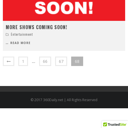
MORE SHOWS COMING SOON!
Entertainment
...
READ MORE
1
…
66
67
68
© 2017 360Daily.net | All Rights Reserved