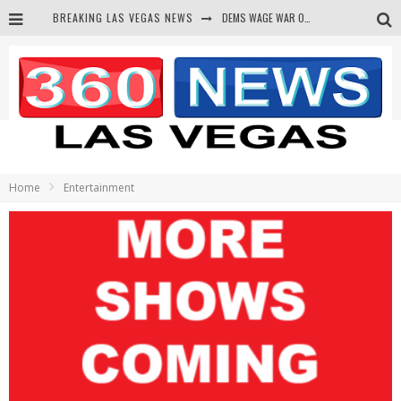
BREAKING LAS VEGAS NEWS
DEMS WAGE WAR ON THE TRUTH
BARS & TAVERNS LAWSUIT GET SCREWED BY COURT
CORRUPT CANNIZZARO RECEIVED SECRET SOROS FUNNELED CASH
NEWSON & HARRIS ACCUSED OF VIOLATING TRESPASSING LAW IN PHOTO OP
Home
Entertainment