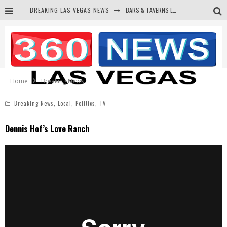
BREAKING LAS VEGAS NEWS
BARS & TAVERNS LAWSUIT GET SCREWED BY COURT
CORRUPT CANNIZZARO RECEIVED SECRET SOROS FUNNELED CASH
NEWSON & HARRIS ACCUSED OF VIOLATING TRESPASSING LAW IN PHOTO OP
DEMS WAGE WAR ON THE TRUTH
Home
Breaking News
Breaking News
,
Local
,
Politics
,
TV
Dennis Hof’s Love Ranch