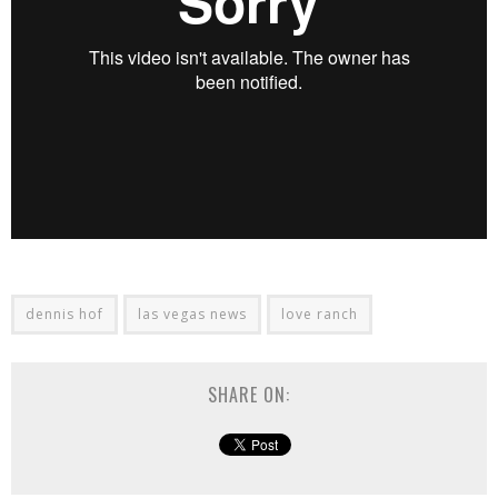
dennis hof
las vegas news
love ranch
SHARE ON: