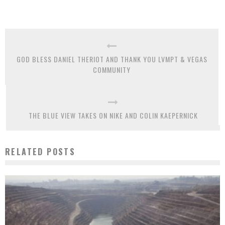
GOD BLESS DANIEL THERIOT AND THANK YOU LVMPT & VEGAS
COMMUNITY
THE BLUE VIEW TAKES ON NIKE AND COLIN KAEPERNICK
RELATED POSTS