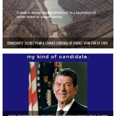
DEMOCRATS’ SECRET PLAN & CHINA’S CONTROL OF COBALT VITAL FOR EV CARS