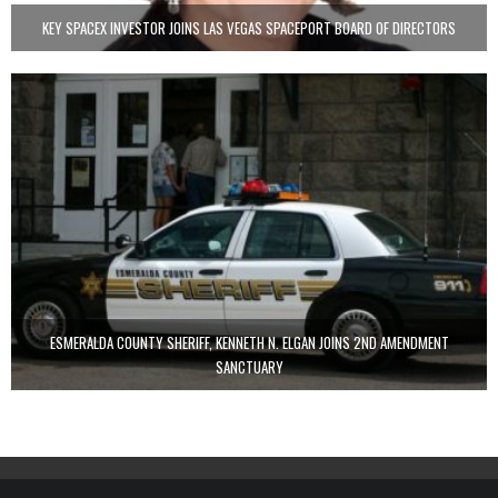
KEY SPACEX INVESTOR JOINS LAS VEGAS SPACEPORT BOARD OF DIRECTORS
ESMERALDA COUNTY SHERIFF, KENNETH N. ELGAN JOINS 2ND AMENDMENT
SANCTUARY