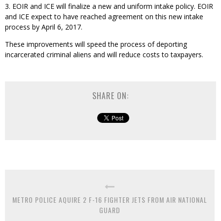
3. EOIR and ICE will finalize a new and uniform intake policy. EOIR
and ICE expect to have reached agreement on this new intake
process by April 6, 2017.
These improvements will speed the process of deporting
incarcerated criminal aliens and will reduce costs to taxpayers.
SHARE ON:
METRO POLICE AQUIRE 2 F-16 FIGHTER JETS FROM AIR NATIONAL
GUARD