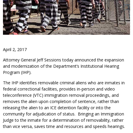
April 2, 2017
Attorney General Jeff Sessions today announced the expansion
and modernization of the Department’s Institutional Hearing
Program (IHP).
The IHP identifies removable criminal aliens who are inmates in
federal correctional facilities, provides in-person and video
teleconference (VTC) immigration removal proceedings, and
removes the alien upon completion of sentence, rather than
releasing the alien to an ICE detention facility or into the
community for adjudication of status. Bringing an Immigration
Judge to the inmate for a determination of removability, rather
than vice versa, saves time and resources and speeds hearings.