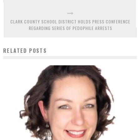
CLARK COUNTY SCHOOL DISTRICT HOLDS PRESS CONFERENCE
REGARDING SERIES OF PEDOPHILE ARRESTS
RELATED POSTS