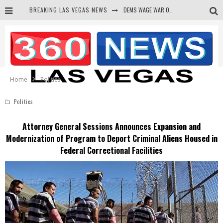
BREAKING LAS VEGAS NEWS
DEMS WAGE WAR ON THE TRUTH
BARS & TAVERNS LAWSUIT GET SCREWED BY COURT
CORRUPT CANNIZZARO RECEIVED SECRET SOROS FUNNELED CASH
NEWSON & HARRIS ACCUSED OF VIOLATING TRESPASSING LAW IN PHOTO OP
Home
Politics
Politics
Attorney General Sessions Announces Expansion and
Modernization of Program to Deport Criminal Aliens Housed in
Federal Correctional Facilities