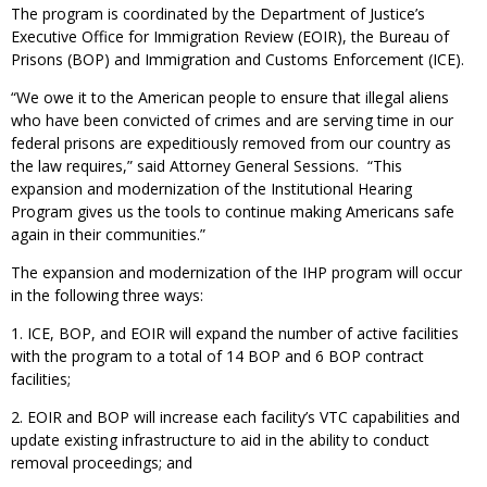
The program is coordinated by the Department of Justice’s
Executive Office for Immigration Review (EOIR), the Bureau of
Prisons (BOP) and Immigration and Customs Enforcement (ICE).
“We owe it to the American people to ensure that illegal aliens
who have been convicted of crimes and are serving time in our
federal prisons are expeditiously removed from our country as
the law requires,” said Attorney General Sessions. “This
expansion and modernization of the Institutional Hearing
Program gives us the tools to continue making Americans safe
again in their communities.”
The expansion and modernization of the IHP program will occur
in the following three ways:
1. ICE, BOP, and EOIR will expand the number of active facilities
with the program to a total of 14 BOP and 6 BOP contract
facilities;
2. EOIR and BOP will increase each facility’s VTC capabilities and
update existing infrastructure to aid in the ability to conduct
removal proceedings; and