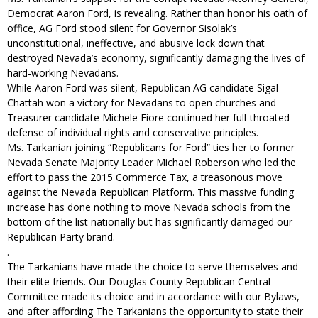
Democrat Aaron Ford, is revealing. Rather than honor his oath of
office, AG Ford stood silent for Governor Sisolak’s
unconstitutional, ineffective, and abusive lock down that
destroyed Nevada’s economy, significantly damaging the lives of
hard-working Nevadans.
While Aaron Ford was silent, Republican AG candidate Sigal
Chattah won a victory for Nevadans to open churches and
Treasurer candidate Michele Fiore continued her full-throated
defense of individual rights and conservative principles.
Ms. Tarkanian joining “Republicans for Ford” ties her to former
Nevada Senate Majority Leader Michael Roberson who led the
effort to pass the 2015 Commerce Tax, a treasonous move
against the Nevada Republican Platform. This massive funding
increase has done nothing to move Nevada schools from the
bottom of the list nationally but has significantly damaged our
Republican Party brand.
.
The Tarkanians have made the choice to serve themselves and
their elite friends. Our Douglas County Republican Central
Committee made its choice and in accordance with our Bylaws,
and after affording The Tarkanians the opportunity to state their