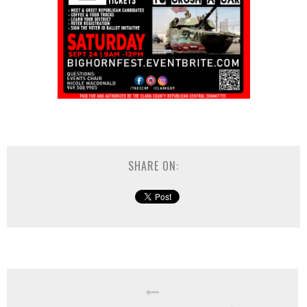
SHARE ON: