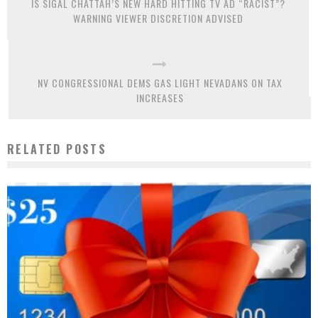
IS SIGAL CHATTAH’S NEW HARD HITTING TV AD “RACIST”?
WARNING VIEWER DISCRETION ADVISED
NV CONGRESSIONAL DEMS GAS LIGHT NEVADANS ON TAX
INCREASES
RELATED POSTS