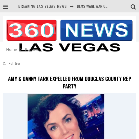
BREAKING LAS VEGAS NEWS
BARS & TAVERNS LAWSUIT GET SCREWED BY COURT
CORRUPT CANNIZZARO RECEIVED SECRET SOROS FUNNELED CASH
NEWSON & HARRIS ACCUSED OF VIOLATING TRESPASSING LAW IN PHOTO OP
Home
Politics
Politics
AMY & DANNY TARK EXPELLED FROM DOUGLAS COUNTY REP
PARTY