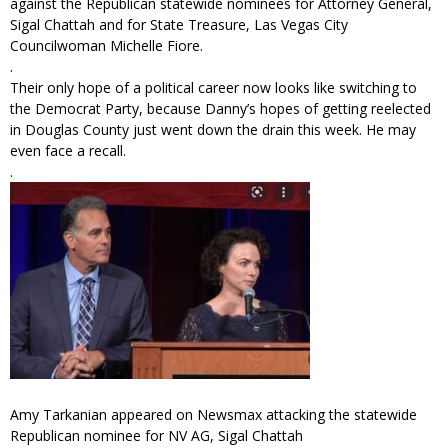
against the Republican statewide nominees for Attorney General,
Sigal Chattah and for State Treasure, Las Vegas City
Councilwoman Michelle Fiore.
.
Their only hope of a political career now looks like switching to
the Democrat Party, because Danny’s hopes of getting reelected
in Douglas County just went down the drain this week. He may
even face a recall.
.
Amy Tarkanian appeared on Newsmax attacking the statewide
Republican nominee for NV AG, Sigal Chattah