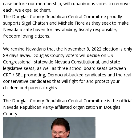
case before our membership, with unanimous votes to remove
each, we expelled them.
The Douglas County Republican Central Committee proudly
supports Sigal Chattah and Michele Fiore as they seek to make
Nevada a safe haven for law-abiding, fiscally responsible,
freedom loving citizens.
.
We remind Nevadans that the November 8, 2022 election is only
89 days away. Douglas County voters will decide on US
Congressional, statewide Nevada Constitutional, and state
legislative seats, as well as three school board seats between
CRT / SEL promoting, Democrat-backed candidates and the real
conservative candidates that will fight for and protect your
children and parental rights.
.
The Douglas County Republican Central Committee is the official
Nevada Republican Party-affiliated organization in Douglas
County