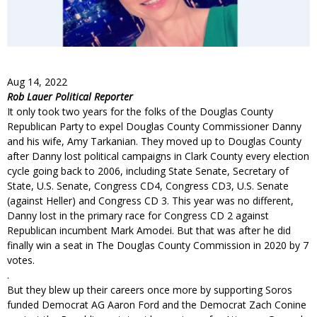
Aug 14, 2022
Rob Lauer Political Reporter
It only took two years for the folks of the Douglas County
Republican Party to expel Douglas County Commissioner Danny
and his wife, Amy Tarkanian. They moved up to Douglas County
after Danny lost political campaigns in Clark County every election
cycle going back to 2006, including State Senate, Secretary of
State, U.S. Senate, Congress CD4, Congress CD3, U.S. Senate
(against Heller) and Congress CD 3. This year was no different,
Danny lost in the primary race for Congress CD 2 against
Republican incumbent Mark Amodei. But that was after he did
finally win a seat in The Douglas County Commission in 2020 by 7
votes.
.
But they blew up their careers once more by supporting Soros
funded Democrat AG Aaron Ford and the Democrat Zach Conine