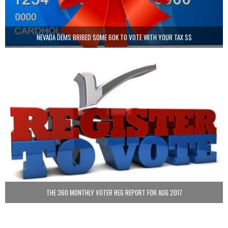
NEVADA DEMS BRIBED SOME 60K TO VOTE WITH YOUR TAX $$
THE 360 MONTHLY VOTER REG REPORT FOR AUG 2017