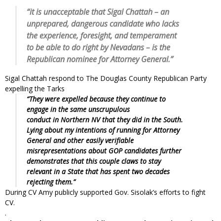
“it is unacceptable that Sigal Chattah – an
unprepared, dangerous candidate who lacks
the experience, foresight, and temperament
to be able to do right by Nevadans – is the
Republican nominee for Attorney General.”
Sigal Chattah respond to The Douglas County Republican Party
expelling the Tarks
“They were expelled because they continue to
engage in the same unscrupulous
conduct in Northern NV that they did in the South.
Lying about my intentions of running for Attorney
General and other easily verifiable
misrepresentations about GOP candidates further
demonstrates that this couple claws to stay
relevant in a State that has spent two decades
rejecting them.”
During CV Amy publicly supported Gov. Sisolak’s efforts to fight
CV.
.