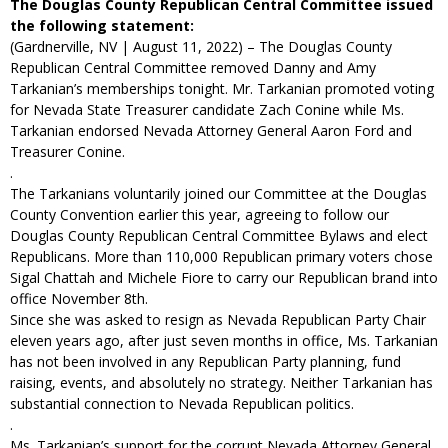
The Douglas County Republican Central Committee issued
the following statement:
(Gardnerville, NV | August 11, 2022) – The Douglas County
Republican Central Committee removed Danny and Amy
Tarkanian’s memberships tonight. Mr. Tarkanian promoted voting
for Nevada State Treasurer candidate Zach Conine while Ms.
Tarkanian endorsed Nevada Attorney General Aaron Ford and
Treasurer Conine.
.
The Tarkanians voluntarily joined our Committee at the Douglas
County Convention earlier this year, agreeing to follow our
Douglas County Republican Central Committee Bylaws and elect
Republicans. More than 110,000 Republican primary voters chose
Sigal Chattah and Michele Fiore to carry our Republican brand into
office November 8th.
Since she was asked to resign as Nevada Republican Party Chair
eleven years ago, after just seven months in office, Ms. Tarkanian
has not been involved in any Republican Party planning, fund
raising, events, and absolutely no strategy. Neither Tarkanian has
substantial connection to Nevada Republican politics.
.
Ms. Tarkanian’s support for the corrupt Nevada Attorney General,