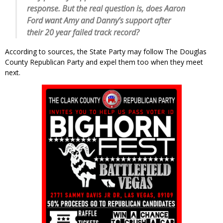
response. But the real question is, does Aaron
Ford want Amy and Danny’s support after
their 20 year failed track record?
According to sources, the State Party may follow The Douglas
County Republican Party and expel them too when they meet
next.