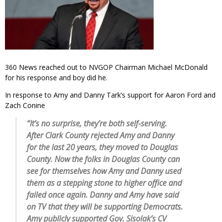
360 News reached out to NVGOP Chairman Michael McDonald
for his response and boy did he.
In response to Amy and Danny Tark’s support for Aaron Ford and
Zach Conine
“It’s no surprise, they’re both self-serving.
After Clark County rejected Amy and Danny
for the last 20 years, they moved to Douglas
County. Now the folks in Douglas County can
see for themselves how Amy and Danny used
them as a stepping stone to higher office and
failed once again. Danny and Amy have said
on TV that they will be supporting Democrats.
Amy publicly supported Gov. Sisolak’s CV