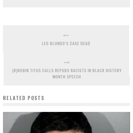
LEO BLUNDO’S CASE DEAD
(R)ROBIN TITUS CALLS REPUBS RACISTS IN BLACK HISTORY
MONTH SPEECH
RELATED POSTS