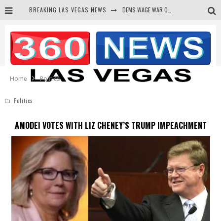
BREAKING LAS VEGAS NEWS
DEMS WAGE WAR ON THE TRUTH
BARS & TAVERNS LAWSUIT GET SCREWED BY COURT
CORRUPT CANNIZZARO RECEIVED SECRET SOROS FUNNELED CASH
NEWSON & HARRIS ACCUSED OF VIOLATING TRESPASSING LAW IN PHOTO OP
Home
Politics
Politics
AMODEI VOTES WITH LIZ CHENEY’S TRUMP IMPEACHMENT