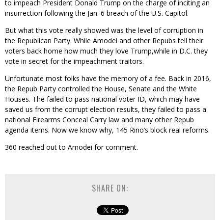
to impeach President Donald Trump on the charge of inciting an
insurrection following the Jan. 6 breach of the U.S. Capitol.
But what this vote really showed was the level of corruption in
the Republican Party. While Amodei and other Repubs tell their
voters back home how much they love Trump,while in D.C. they
vote in secret for the impeachment traitors.
Unfortunate most folks have the memory of a fee. Back in 2016,
the Repub Party controlled the House, Senate and the White
Houses. The failed to pass national voter ID, which may have
saved us from the corrupt election results, they failed to pass a
national Firearms Conceal Carry law and many other Repub
agenda items. Now we know why, 145 Rino’s block real reforms.
360 reached out to Amodei for comment.
SHARE ON: