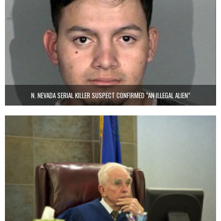
N. NEVADA SERIAL KILLER SUSPECT CONFIRMED “AN ILLEGAL ALIEN”