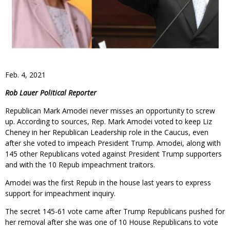
Feb. 4, 2021
Rob Lauer Political Reporter
Republican Mark Amodei never misses an opportunity to screw
up. According to sources, Rep. Mark Amodei voted to keep Liz
Cheney in her Republican Leadership role in the Caucus, even
after she voted to impeach President Trump. Amodei, along with
145 other Republicans voted against President Trump supporters
and with the 10 Repub impeachment traitors.
Amodei was the first Repub in the house last years to express
support for impeachment inquiry.
The secret 145-61 vote came after Trump Republicans pushed for
her removal after she was one of 10 House Republicans to vote