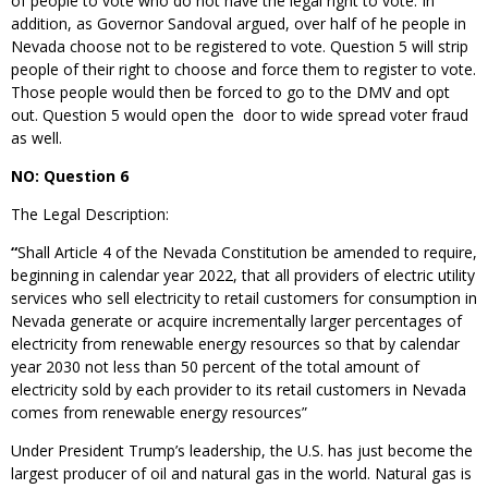
of people to vote who do not have the legal right to vote. In
addition, as Governor Sandoval argued, over half of he people in
Nevada choose not to be registered to vote. Question 5 will strip
people of their right to choose and force them to register to vote.
Those people would then be forced to go to the DMV and opt
out. Question 5 would open the door to wide spread voter fraud
as well.
NO: Question 6
The Legal Description:
“
Shall Article 4 of the Nevada Constitution be amended to require,
beginning in calendar year 2022, that all providers of electric utility
services who sell electricity to retail customers for consumption in
Nevada generate or acquire incrementally larger percentages of
electricity from renewable energy resources so that by calendar
year 2030 not less than 50 percent of the total amount of
electricity sold by each provider to its retail customers in Nevada
comes from renewable energy resources”
Under President Trump’s leadership, the U.S. has just become the
largest producer of oil and natural gas in the world. Natural gas is