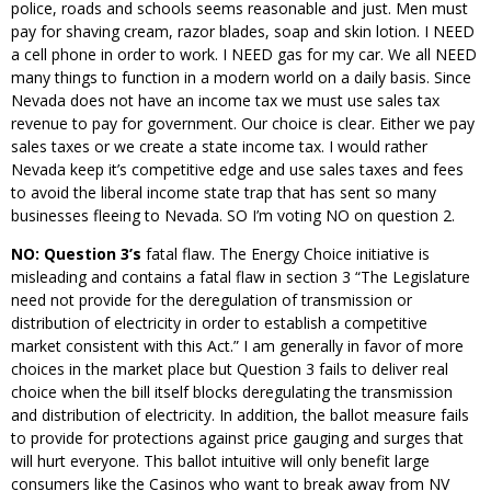
police, roads and schools seems reasonable and just. Men must
pay for shaving cream, razor blades, soap and skin lotion. I NEED
a cell phone in order to work. I NEED gas for my car. We all NEED
many things to function in a modern world on a daily basis. Since
Nevada does not have an income tax we must use sales tax
revenue to pay for government. Our choice is clear. Either we pay
sales taxes or we create a state income tax. I would rather
Nevada keep it’s competitive edge and use sales taxes and fees
to avoid the liberal income state trap that has sent so many
businesses fleeing to Nevada. SO I’m voting NO on question 2.
NO: Question 3’s
fatal flaw. The Energy Choice initiative is
misleading and contains a fatal flaw in section 3 “The Legislature
need not provide for the deregulation of transmission or
distribution of electricity in order to establish a competitive
market consistent with this Act.” I am generally in favor of more
choices in the market place but Question 3 fails to deliver real
choice when the bill itself blocks deregulating the transmission
and distribution of electricity. In addition, the ballot measure fails
to provide for protections against price gauging and surges that
will hurt everyone. This ballot intuitive will only benefit large
consumers like the Casinos who want to break away from NV