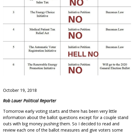
October 19, 2018
Rob Lauer Political Reporter
Tomorrow early voting starts and there has been very little
information about the ballot questions except for a couple stand
outs with big money pushing them. So I decided to read and
review each one of the ballot measures and give voters some