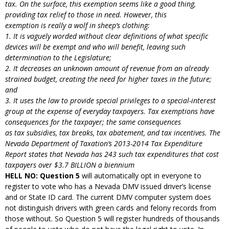
tax. On the surface, this exemption seems like a good thing,
providing tax relief to those in need. However, this
exemption is really a wolf in sheep’s clothing:
1. It is vaguely worded without clear definitions of what specific
devices will be exempt and who
will benefit, leaving such
determination to the Legislature;
2. It decreases an unknown amount of revenue from an already
strained budget, creating the need for higher taxes in the future;
and
3. It uses the law to provide special privileges to a special-interest
group at the expense of everyday taxpayers. Tax exemptions have
consequences for the taxpayer; the same consequences
as tax subsidies, tax breaks, tax abatement, and tax incentives. The
Nevada Department of Taxation’s 2013-2014 Tax Expenditure
Report states that Nevada has 243 such tax expenditures that cost
taxpayers over $3.7 BILLION a biennium
HELL NO: Question 5
will automatically opt in everyone to
register to vote who has a Nevada DMV issued driver’s license
and or State ID card. The current DMV computer system does
not distinguish drivers with green cards and felony records from
those without. So Question 5 will register hundreds of thousands