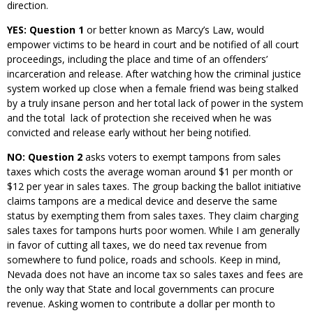
direction.
YES: Question 1
or better known as Marcy’s Law, would
empower victims to be heard in court and be notified of all court
proceedings, including the place and time of an offenders’
incarceration and release. After watching how the criminal justice
system worked up close when a female friend was being stalked
by a truly insane person and her total lack of power in the system
and the total lack of protection she received when he was
convicted and release early without her being notified.
NO: Question 2
asks voters to exempt tampons from sales
taxes which costs the average woman around $1 per month or
$12 per year in sales taxes. The group backing the ballot initiative
claims tampons are a medical device and deserve the same
status by exempting them from sales taxes. They claim charging
sales taxes for tampons hurts poor women. While I am generally
in favor of cutting all taxes, we do need tax revenue from
somewhere to fund police, roads and schools. Keep in mind,
Nevada does not have an income tax so sales taxes and fees are
the only way that State and local governments can procure
revenue. Asking women to contribute a dollar per month to