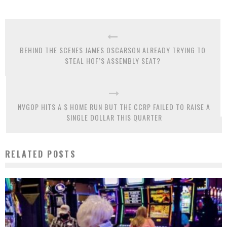
BEHIND THE SCENES JAMES OSCARSON ALREADY TRYING TO
STEAL HOF’S ASSEMBLY SEAT?
NVGOP HITS A $ HOME RUN BUT THE CCRP FAILED TO RAISE A
SINGLE DOLLAR THIS QUARTER
RELATED POSTS