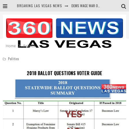
BREAKING LAS VEGAS NEWS
BARS & TAVERNS LAWSUIT GET SCREWED BY COURT
CORRUPT CANNIZZARO RECEIVED SECRET SOROS FUNNELED CASH
NEWSON & HARRIS ACCUSED OF VIOLATING TRESPASSING LAW IN PHOTO OP
Home
Politics
Politics
2018 BALLOT QUESTIONS VOTER GUIDE