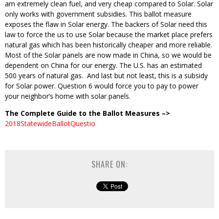
am extremely clean fuel, and very cheap compared to Solar. Solar
only works with government subsidies. This ballot measure
exposes the flaw in Solar energy. The backers of Solar need this
law to force the us to use Solar because the market place prefers
natural gas which has been historically cheaper and more reliable.
Most of the Solar panels are now made in China, so we would be
dependent on China for our energy. The U.S. has an estimated
500 years of natural gas. And last but not least, this is a subsidy
for Solar power. Question 6 would force you to pay to power
your neighbor’s home with solar panels.
The Complete Guide to the Ballot Measures –>
2018StatewideBallotQuestio
SHARE ON: