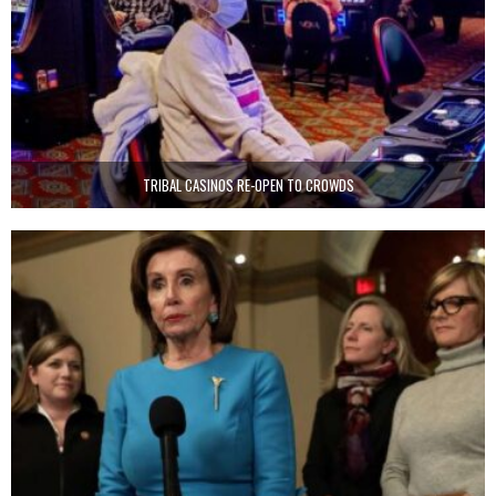
TRIBAL CASINOS RE-OPEN TO CROWDS