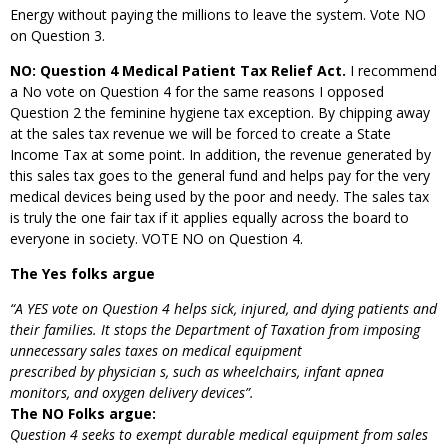
Energy without paying the millions to leave the system. Vote NO
on Question 3.
NO: Question 4 Medical Patient Tax Relief Act.
I recommend
a No vote on Question 4 for the same reasons I opposed
Question 2 the feminine hygiene tax exception. By chipping away
at the sales tax revenue we will be forced to create a State
Income Tax at some point. In addition, the revenue generated by
this sales tax goes to the general fund and helps pay for the very
medical devices being used by the poor and needy. The sales tax
is truly the one fair tax if it applies equally across the board to
everyone in society. VOTE NO on Question 4.
The Yes folks argue
“A YES vote on Question 4 helps sick, injured, and dying patients and
their families. It stops the
Department of Taxation from imposing
unnecessary sales taxes on medical equipment
prescribed by physician
s, such as wheelchairs, infant apnea
monitors, and oxygen delivery
devices”.
The NO Folks argue:
Question 4 seeks to exempt durable medical equipment from sales