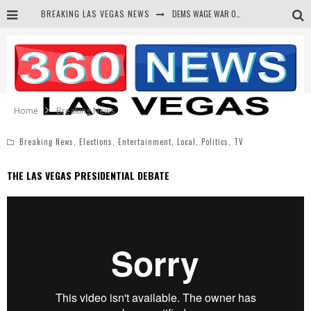
BREAKING LAS VEGAS NEWS
DEMS WAGE WAR ON THE TRUTH
BARS & TAVERNS LAWSUIT GET SCREWED BY COURT
CORRUPT CANNIZZARO RECEIVED SECRET SOROS FUNNELED CASH
NEWSON & HARRIS ACCUSED OF VIOLATING TRESPASSING LAW IN PHOTO OP
Home
Breaking News
Breaking News
,
Elections
,
Entertainment
,
Local
,
Politics
,
TV
THE LAS VEGAS PRESIDENTIAL DEBATE