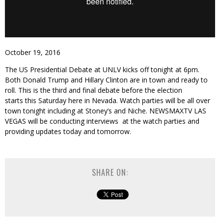
October 19, 2016
The US Presidential Debate at UNLV kicks off tonight at 6pm.
Both Donald Trump and Hillary Clinton are in town and ready to
roll. This is the third and final debate before the election
starts this Saturday here in Nevada. Watch parties will be all over
town tonight including at Stoney’s and Niche. NEWSMAXTV LAS
VEGAS will be conducting interviews at the watch parties and
providing updates today and tomorrow.
SHARE ON: