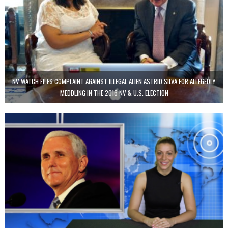
NV WATCH FILES COMPLAINT AGAINST ILLEGAL ALIEN ASTRID SILVA FOR ALLEGEDLY
MEDDLING IN THE 2016 NV & U.S. ELECTION