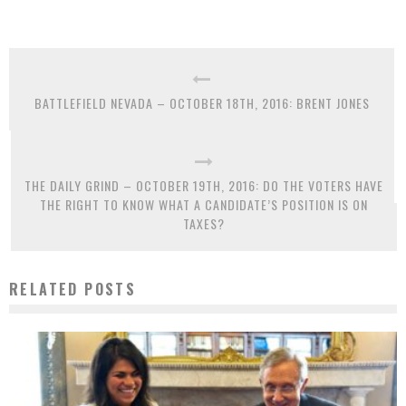
BATTLEFIELD NEVADA – OCTOBER 18TH, 2016: BRENT JONES
THE DAILY GRIND – OCTOBER 19TH, 2016: DO THE VOTERS HAVE
THE RIGHT TO KNOW WHAT A CANDIDATE’S POSITION IS ON
TAXES?
RELATED POSTS