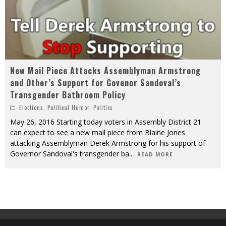
New Mail Piece Attacks Assemblyman Armstrong
and Other’s Support for Govenor Sandoval’s
Transgender Bathroom Policy
Elections
,
Political Humor
,
Politics
May 26, 2016 Starting today voters in Assembly District 21
can expect to see a new mail piece from Blaine Jones
attacking Assemblyman Derek Armstrong for his support of
Governor Sandoval's transgender ba
...
READ MORE