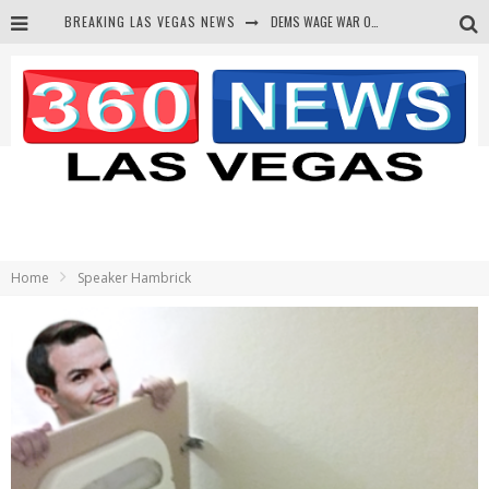
BREAKING LAS VEGAS NEWS
DEMS WAGE WAR ON THE TRUTH
BARS & TAVERNS LAWSUIT GET SCREWED BY COURT
CORRUPT CANNIZZARO RECEIVED SECRET SOROS FUNNELED CASH
NEWSON & HARRIS ACCUSED OF VIOLATING TRESPASSING LAW IN PHOTO OP
Home
Speaker Hambrick