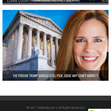
THE PERSON TRUMP SHOULD STILL PICK, JUDGE AMY CONEY BARRETT
© 2017 360Daily.net | All Rights Reserved