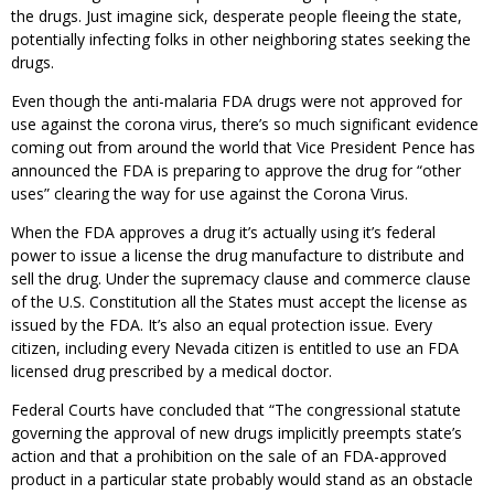
the drugs. Just imagine sick, desperate people fleeing the state,
potentially infecting folks in other neighboring states seeking the
drugs.
Even though the anti-malaria FDA drugs were not approved for
use against the corona virus, there’s so much significant evidence
coming out from around the world that Vice President Pence has
announced the FDA is preparing to approve the drug for “other
uses” clearing the way for use against the Corona Virus.
When the FDA approves a drug it’s actually using it’s federal
power to issue a license the drug manufacture to distribute and
sell the drug. Under the supremacy clause and commerce clause
of the U.S. Constitution all the States must accept the license as
issued by the FDA. It’s also an equal protection issue. Every
citizen, including every Nevada citizen is entitled to use an FDA
licensed drug prescribed by a medical doctor.
Federal Courts have concluded that “The congressional statute
governing the approval of new drugs implicitly preempts state’s
action and that a prohibition on the sale of an FDA-approved
product in a particular state probably would stand as an obstacle