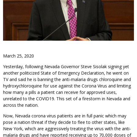
March 25, 2020
Yesterday, following Nevada Governor Steve Sisolak signing yet
another politicized State of Emergency Declaration, he went on
TV and said he is banning the anti-malaria drugs chloroquine and
hydroxychloroquine for use against the Corona Virus and limiting
how many a pills a patient can receive for approved uses,
unrelated to the COVID19. This set of a firestorm in Nevada and
across the nation.
Now, Nevada corona virus patients are in full panic which may
pose a nation threat if they decide to flee to other states, like
New York, which are aggressively treating the virus with the anti-
malaria drugs and have reported receiving up to 70,000 doses of