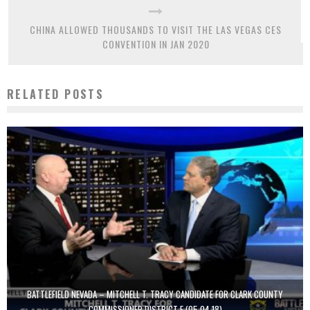
CHINA ALLOWED THOUSANDS TO VISIT THE LAS VEGAS CES
CONVENTION IN JAN 2020
RELATED POSTS
BATTLEFIELD NEVADA – MITCHELL T. TRACY CANDIDATE FOR CLARK COUNTY
COMMISSIONER DISTRICT F (05.04.18)