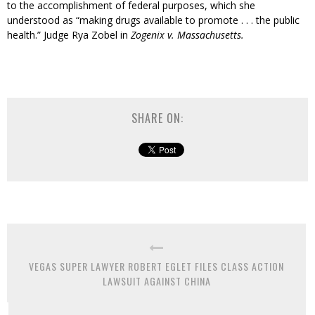
to the accomplishment of federal purposes, which she
understood as “making drugs available to promote . . . the public
health.” Judge Rya Zobel in
Zogenix v. Massachusetts.
SHARE ON:
VEGAS SUPER LAWYER ROBERT EGLET FILES CLASS ACTION
LAWSUIT AGAINST CHINA