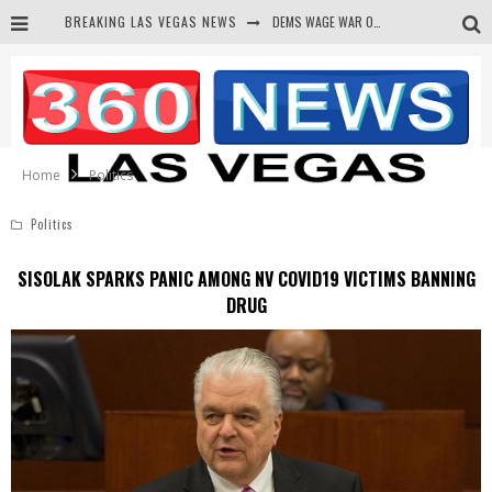
BREAKING LAS VEGAS NEWS
DEMS WAGE WAR ON THE TRUTH
BARS & TAVERNS LAWSUIT GET SCREWED BY COURT
CORRUPT CANNIZZARO RECEIVED SECRET SOROS FUNNELED CASH
NEWSON & HARRIS ACCUSED OF VIOLATING TRESPASSING LAW IN PHOTO OP
Home
Politics
Politics
SISOLAK SPARKS PANIC AMONG NV COVID19 VICTIMS BANNING
DRUG