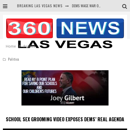
BREAKING LAS VEGAS NEWS
BARS & TAVERNS LAWSUIT GET SCREWED BY COURT
CORRUPT CANNIZZARO RECEIVED SECRET SOROS FUNNELED CASH
NEWSON & HARRIS ACCUSED OF VIOLATING TRESPASSING LAW IN PHOTO OP
Home
Politics
Politics
SCHOOL SEX GROOMING VIDEO EXPOSES DEMS’ REAL AGENDA