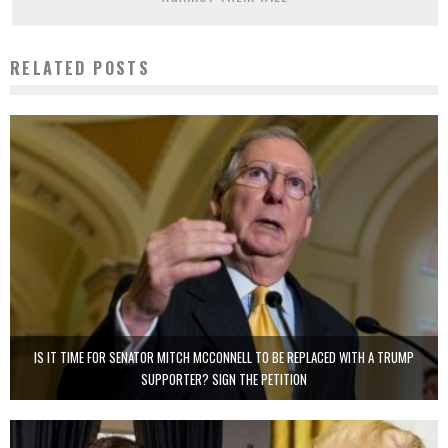
RELATED POSTS
IS IT TIME FOR SENATOR MITCH MCCONNELL TO BE REPLACED WITH A TRUMP
SUPPORTER? SIGN THE PETITION