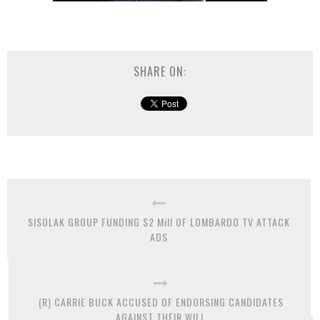
SHARE ON:
SISOLAK GROUP FUNDING $2 Mill OF LOMBARDO TV ATTACK
ADS
(R) CARRIE BUCK ACCUSED OF ENDORSING CANDIDATES
AGAINST THEIR WILL