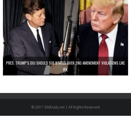
PRES. TRUMP’S DOJ SHOULD SUE STATES OVER 2ND AMENDMENT VIOLATIONS LIKE
JFK,
© 2017 360Daily.net | All Rights Reserved