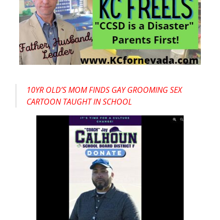
10YR OLD’S MOM FINDS GAY GROOMING SEX
CARTOON TAUGHT IN SCHOOL