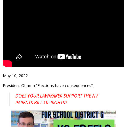
May 10, 2022
President Obama “Elections have consequences”.
DOES YOUR LAWMAKER SUPPORT THE NV
PARENTS BILL OF RIGHTS?