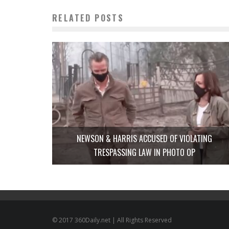
RELATED POSTS
NEWSON & HARRIS ACCUSED OF VIOLATING
TRESPASSING LAW IN PHOTO OP
© 2017 360Daily.net | All Rights Reserved