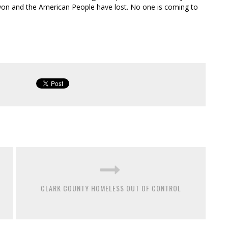
 won and the American People have lost. No one is coming to
CLARK COUNTY HOMELESS OUT OF CONTROL