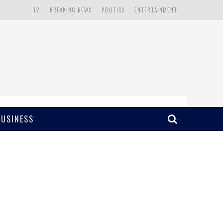
TV
BREAKING NEWS
POLITICS
ENTERTAINMENT
BUSINESS