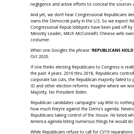
negligence and active efforts to conceal the sources 
And yet, we don’t hear Congressional Republicans d
owns the Democrat party in the U.S. So we expect Re
Congressional Repub lobbyists have been paid off by 
Minority Leader, Mitch McConnell’s Chinese wife own
costumer.
When one Googles the phrase “
REPUBLICANS HOLD
Oct 2020.
If one thinks electing Republicans to Congress is rea
the past 4 years. 2016 thru 2018, Republicans contr
corporate tax cuts, the Republican majority failed to 
ID and other election reforms. Imagine where we wo
Majority. No President Biden.
Republican candidates campaigns’ say little to nothing
how much they’re against the Dems’s agenda. Newton 
Republicans taking control of the House. He listed wh
America agenda listing numerous things he would do i
While Republicans refuse to call for CV19 reparations