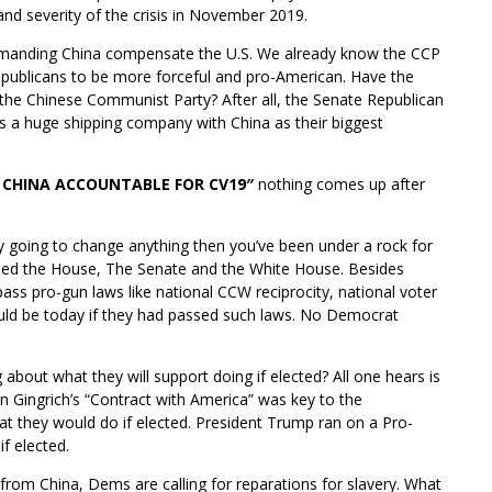
and severity of the crisis in November 2019.
emanding China compensate the U.S. We already know the CCP
publicans to be more forceful and pro-American. Have the
the Chinese Communist Party? After all, the Senate Republican
s a huge shipping company with China as their biggest
 CHINA ACCOUNTABLE FOR CV19″
nothing comes up after
lly going to change anything then you’ve been under a rock for
olled the House, The Senate and the White House. Besides
pass pro-gun laws like national CCW reciprocity, national voter
uld be today if they had passed such laws. No Democrat
 about what they will support doing if elected? All one hears is
Gingrich’s “Contract with America” was key to the
at they would do if elected. President Trump ran on a Pro-
f elected.
 from China, Dems are calling for reparations for slavery. What