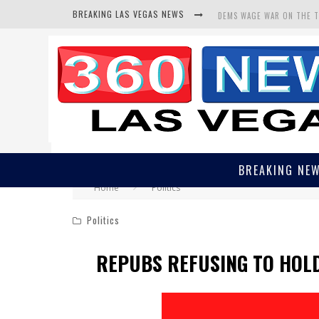
BREAKING LAS VEGAS NEWS
DEMS WAGE WAR ON THE 
BARS & TAVERNS LAWSUIT
CORRUPT CANNIZZARO REC
BREAKING NE
Home
Politics
Politics
REPUBS REFUSING TO HOL