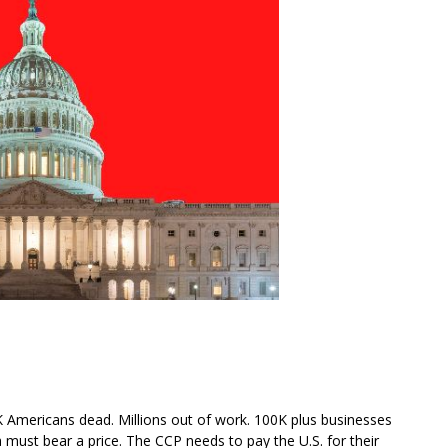
0K Americans dead. Millions out of work. 100K plus businesses
 must bear a price. The CCP needs to pay the U.S. for their