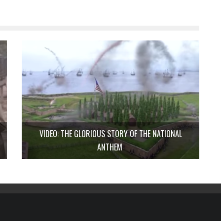
VIDEO: THE GLORIOUS STORY OF THE NATIONAL
ANTHEM