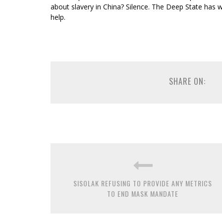
about slavery in China? Silence. The Deep State has
help.
SHARE ON:
SISOLAK REFUSING TO PROVIDE ANY METRICS
TO END MASK MANDATE