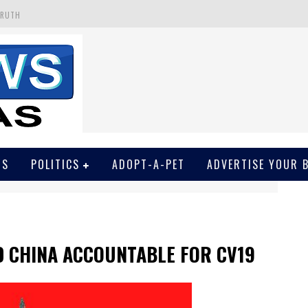
TRUTH
 GET SCREWED BY COURT
EIVED SECRET SOROS FUNNELED CASH
N
EWSON & HARRIS ACCUSED OF VIOLATING TRESPASSING LAW IN PHOTO OP
WS
POLITICS
ADOPT-A-PET
ADVERTISE YOUR 
D CHINA ACCOUNTABLE FOR CV19