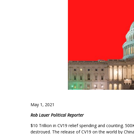
May 1, 2021
Rob Lauer Political Reporter
$10 Trillion in CV19 relief spending and counting. 50
destroyed. The release of CV19 on the world by China