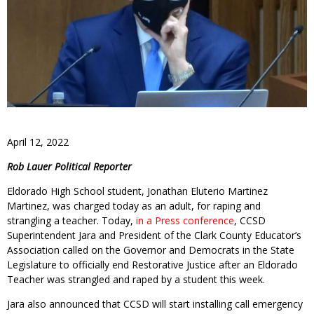
April 12, 2022
Rob Lauer Political Reporter
Eldorado High School student, Jonathan Eluterio Martinez
Martinez, was charged today as an adult, for raping and
strangling a teacher. Today,
in a Press conference
, CCSD
Superintendent Jara and President of the Clark County Educator’s
Association called on the Governor and Democrats in the State
Legislature to officially end Restorative Justice after an Eldorado
Teacher was strangled and raped by a student this week.
Jara also announced that CCSD will start installing call emergency