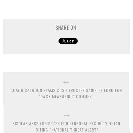
SHARE ON:
COACH CALHOUN SLAMS CCSD TRUSTEE DANIELLE FORD FOR
“D#CK MEASURING” COMMENT
SISOLAK ASKS FOR $373K FOR PERSONAL SECURITY DETAIL
CITING “NATIONAL THREAT ALERT”