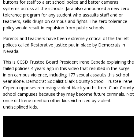
buttons for staff to alert school police and better cameras
systems across all the schools. Jara also announced a new zero
tolerance program for any student who assaults staff and or
teachers, sells drugs on campus and fights. The zero tolerance
policy would result in expulsion from public schools.
Parents and teachers have been extremely critical of the far left
polices called Restorative Justice put in place by Democrats in
Nevada.
This is CCSD Trustee Board President Irene Cepeda explaining the
failed policies 4 years ago in this video that resulted in the surge
in on campus violence, including 177 sexual assaults this school
year alone. Democrat Socialist Clark County School Trustee Irene
Cepeda opposes removing violent black youths from Clark County
school campuses because they may become future criminals. Not
once did Irene mention other kids victimized by violent
undisciplined kids.