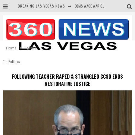
BREAKING LAS VEGAS NEWS
DEMS WAGE WAR ON THE TRUTH
BARS & TAVERNS LAWSUIT GET SCREWED BY COURT
CORRUPT CANNIZZARO RECEIVED SECRET SOROS FUNNELED CASH
NEWSON & HARRIS ACCUSED OF VIOLATING TRESPASSING LAW IN PHOTO OP
Home
Politics
Politics
FOLLOWING TEACHER RAPED & STRANGLED CCSD ENDS
RESTORATIVE JUSTICE