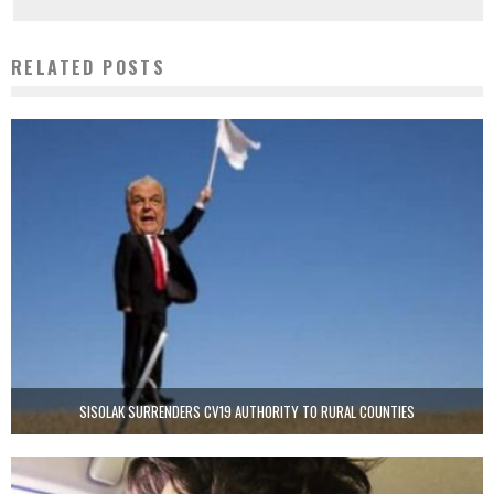
RELATED POSTS
SISOLAK SURRENDERS CV19 AUTHORITY TO RURAL COUNTIES