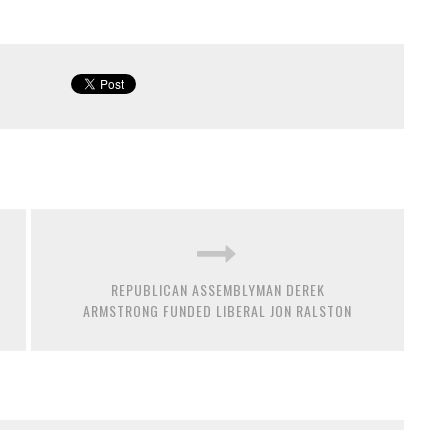
REPUBLICAN ASSEMBLYMAN DEREK
ARMSTRONG FUNDED LIBERAL JON RALSTON