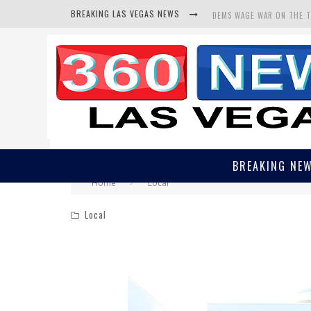
BREAKING LAS VEGAS NEWS
DEMS WAGE WAR ON THE 
BARS & TAVERNS LAWSUIT
CORRUPT CANNIZZARO REC
BREAKING NE
Home
Local
Local