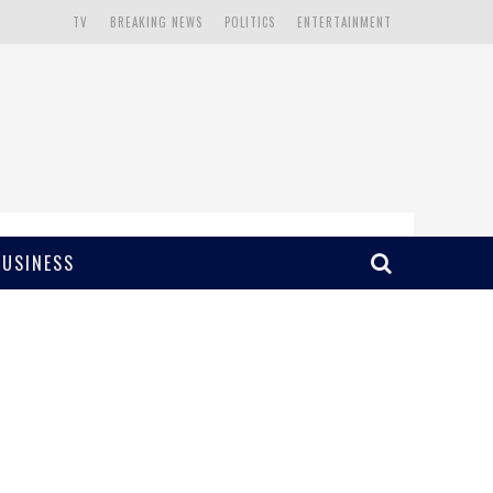
TV
BREAKING NEWS
POLITICS
ENTERTAINMENT
BUSINESS