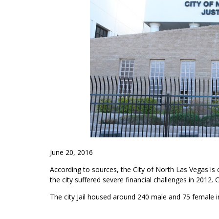
June 20, 2016
According to sources, the City of North Las Vegas is con
the city suffered severe financial challenges in 2012. C
The city Jail housed around 240 male and 75 female 