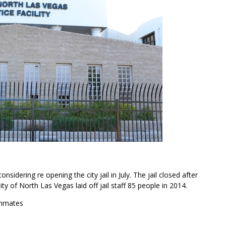
sidering re opening the city jail in July. The jail closed after
ity of North Las Vegas laid off jail staff 85 people in 2014.
inmates