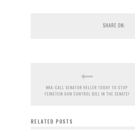
SHARE ON:
NRA-CALL SENATOR HELLER TODAY TO STOP
FEINSTEIN GUN CONTROL BILL IN THE SENATE!
RELATED POSTS