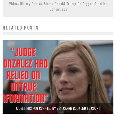
Video: Hillary Clinton Slams Donald Trump On Rigged Election
Conspiracy
RELATED POSTS
JUDGE FINDS FAKE CCRP LED BY SEN. CARRIE BUCK LIED TO COURT