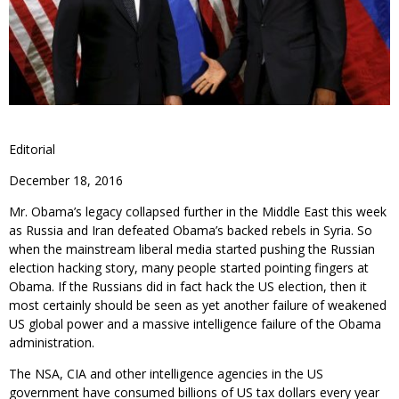
Editorial
December 18, 2016
Mr. Obama’s legacy collapsed further in the Middle East this week
as Russia and Iran defeated Obama’s backed rebels in Syria. So
when the mainstream liberal media started pushing the Russian
election hacking story, many people started pointing fingers at
Obama. If the Russians did in fact hack the US election, then it
most certainly should be seen as yet another failure of weakened
US global power and a massive intelligence failure of the Obama
administration.
The NSA, CIA and other intelligence agencies in the US
government have consumed billions of US tax dollars every year