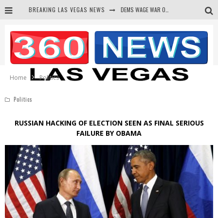
BREAKING LAS VEGAS NEWS
DEMS WAGE WAR ON THE TRUTH
BARS & TAVERNS LAWSUIT GET SCREWED BY COURT
CORRUPT CANNIZZARO RECEIVED SECRET SOROS FUNNELED CASH
NEWSON & HARRIS ACCUSED OF VIOLATING TRESPASSING LAW IN PHOTO OP
Home
Politics
Politics
RUSSIAN HACKING OF ELECTION SEEN AS FINAL SERIOUS
FAILURE BY OBAMA