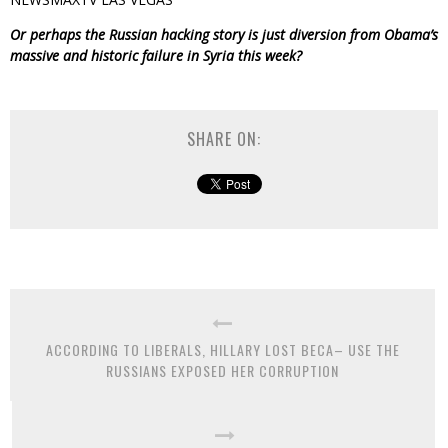
Or perhaps the Russian hacking story is just diversion from Obama’s
massive and historic failure in Syria this week?
SHARE ON:
ACCORDING TO LIBERALS, HILLARY LOST BECA– USE THE
RUSSIANS EXPOSED HER CORRUPTION