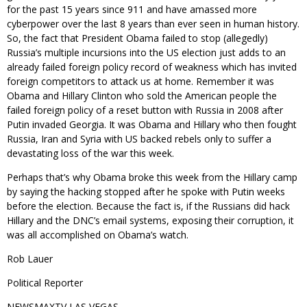
for the past 15 years since 911 and have amassed more
cyberpower over the last 8 years than ever seen in human history.
So, the fact that President Obama failed to stop (allegedly)
Russia’s multiple incursions into the US election just adds to an
already failed foreign policy record of weakness which has invited
foreign competitors to attack us at home. Remember it was
Obama and Hillary Clinton who sold the American people the
failed foreign policy of a reset button with Russia in 2008 after
Putin invaded Georgia. It was Obama and Hillary who then fought
Russia, Iran and Syria with US backed rebels only to suffer a
devastating loss of the war this week.
Perhaps that’s why Obama broke this week from the Hillary camp
by saying the hacking stopped after he spoke with Putin weeks
before the election. Because the fact is, if the Russians did hack
Hillary and the DNC’s email systems, exposing their corruption, it
was all accomplished on Obama’s watch.
Rob Lauer
Political Reporter
NEWSMAXTV LAS VEGAS