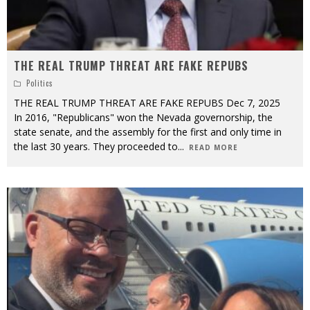
THE REAL TRUMP THREAT ARE FAKE REPUBS
Politics
THE REAL TRUMP THREAT ARE FAKE REPUBS Dec 7, 2025
In 2016, "Republicans" won the Nevada governorship, the
state senate, and the assembly for the first and only time in
the last 30 years. They proceeded to
...
READ MORE