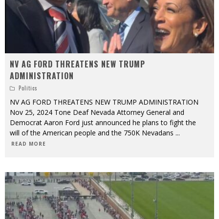
NV AG FORD THREATENS NEW TRUMP
ADMINISTRATION
Politics
NV AG FORD THREATENS NEW TRUMP ADMINISTRATION
Nov 25, 2024 Tone Deaf Nevada Attorney General and
Democrat Aaron Ford just announced he plans to fight the
will of the American people and the 750K Nevadans
...
READ MORE