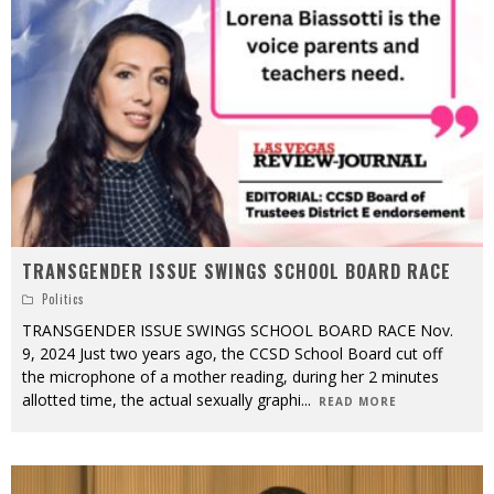
TRANSGENDER ISSUE SWINGS SCHOOL BOARD RACE
Politics
TRANSGENDER ISSUE SWINGS SCHOOL BOARD RACE Nov.
9, 2024 Just two years ago, the CCSD School Board cut off
the microphone of a mother reading, during her 2 minutes
allotted time, the actual sexually graphi
...
READ MORE