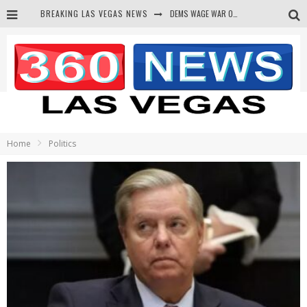
BREAKING LAS VEGAS NEWS
DEMS WAGE WAR ON THE TRUTH
BARS & TAVERNS LAWSUIT GET SCREWED BY COURT
CORRUPT CANNIZZARO RECEIVED SECRET SOROS FUNNELED CASH
NEWSON & HARRIS ACCUSED OF VIOLATING TRESPASSING LAW IN PHOTO OP
Home
Politics