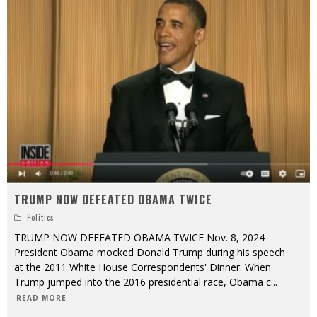
TRUMP NOW DEFEATED OBAMA TWICE
Politics
TRUMP NOW DEFEATED OBAMA TWICE Nov. 8, 2024
President Obama mocked Donald Trump during his speech
at the 2011 White House Correspondents' Dinner. When
Trump jumped into the 2016 presidential race, Obama c
...
READ MORE