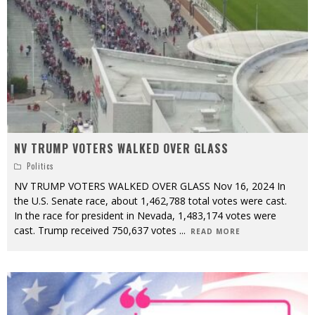
NV TRUMP VOTERS WALKED OVER GLASS
Politics
NV TRUMP VOTERS WALKED OVER GLASS Nov 16, 2024 In
the U.S. Senate race, about 1,462,788 total votes were cast.
In the race for president in Nevada, 1,483,174 votes were
cast. Trump received 750,637 votes
...
READ MORE